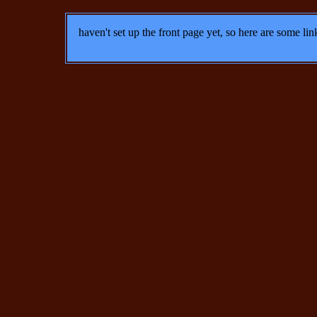
haven't set up the front page yet, so here are some lin